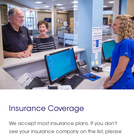
Insurance Coverage
We accept most insurance plans. If you don’t
see your insurance company on the list, please