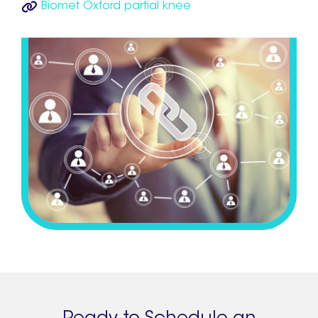
Biomet Oxford partial knee