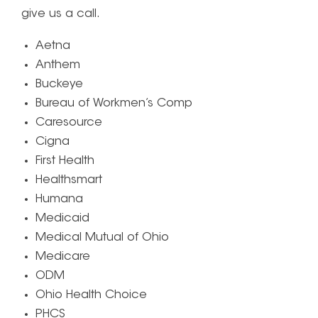
give us a call.
Aetna
Anthem
Buckeye
Bureau of Workmen’s Comp
Caresource
Cigna
First Health
Healthsmart
Humana
Medicaid
Medical Mutual of Ohio
Medicare
ODM
Ohio Health Choice
PHCS