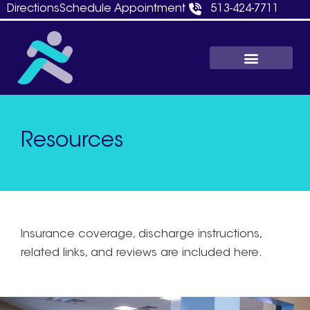
Skip
Directions
Schedule Appointment
513-424-7711
to
content
Resources
Insurance coverage, discharge instructions,
related links, and reviews are included here.