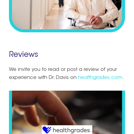
Reviews
We invite you to read or post a review of your
experience with Dr. Davis on
healthgrades.com
.