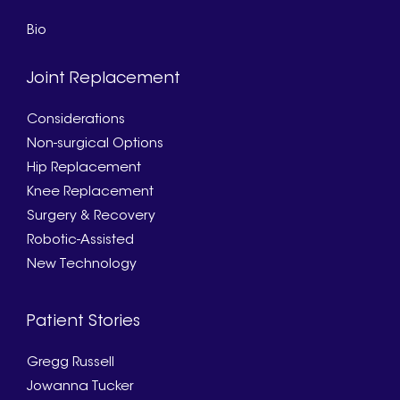
Bio
Joint Replacement
Considerations
Non-surgical Options
Hip Replacement
Knee Replacement
Surgery & Recovery
Robotic-Assisted
New Technology
Patient Stories
Gregg Russell
Jowanna Tucker