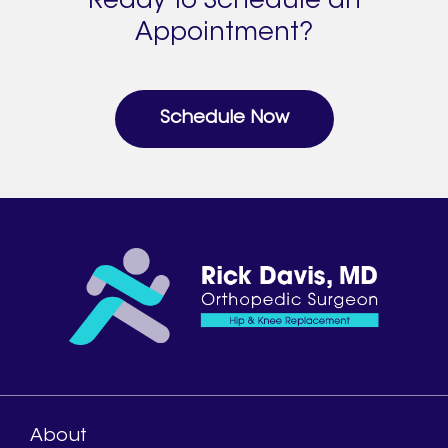
Ready to Schedule an
Appointment?
Schedule Now
About