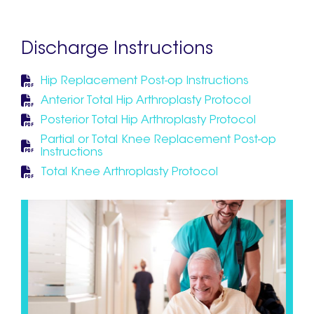
Discharge Instructions
Hip Replacement Post-op Instructions
Anterior Total Hip Arthroplasty Protocol
Posterior Total Hip Arthroplasty Protocol
Partial or Total Knee Replacement Post-op
Instructions
Total Knee Arthroplasty Protocol