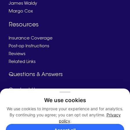
James Waldy
Margo Cox
Resources
Insurance Coverage
Post-op Instructions
Reviews
Related Links
Questions & Answers
Contact Us
We use cookies
Call Us
We use cookies to improve your experience and for analytics.
Appointment
By continuing you agree; you can opt out anytime.
Privacy
Directions
policy
.