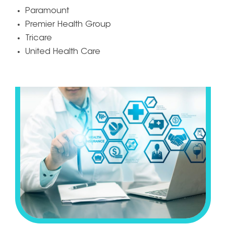
Paramount
Premier Health Group
Tricare
United Health Care