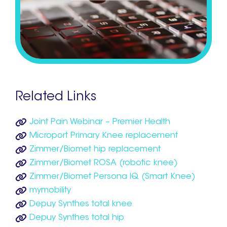
Related Links
Joint Pain Webinar – Premier Health
Microport Primary Knee replacement
Zimmer/Biomet hip replacement
Zimmer/Biomet ROSA (robotic knee)
Zimmer/Biomet Persona IQ (Smart Knee)
mymobility
Depuy Synthes total knee
Depuy Synthes total hip