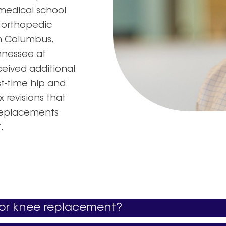
medical school
y orthopedic
in Columbus,
ennessee at
ceived additional
st-time hip and
 revisions that
 replacements
.
p or knee replacement?