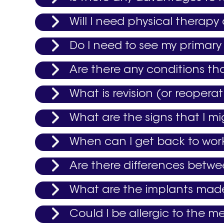
Will I need physical therapy
Do I need to see my primary 
Are there any conditions th
What is revision (or reoper
What are the signs that I m
When can I get back to wor
Are there differences betw
What are the implants mad
Could I be allergic to the me