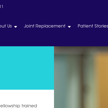
11
ut Us
Joint Replacement
Patient Storie
fellowship trained