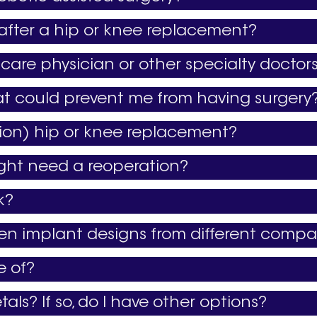
 after a hip or knee replacement?
care physician or other specialty doctor
at could prevent me from having surgery
ation) hip or knee replacement?
ight need a reoperation?
k?
een implant designs from different compa
e of?
tals? If so, do I have other options?