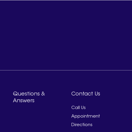
Questions &
Contact Us
Answers
Call Us
Appointment
Directions