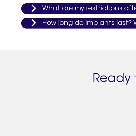
What are my restrictions aft
How long do implants last? W
Ready 