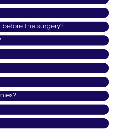
s before the surgery?
?
nies?