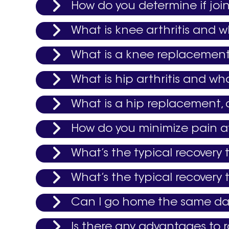
How do you determine if join
What is knee arthritis and w
What is a knee replacement,
What is hip arthritis and wh
What is a hip replacement, 
How do you minimize pain af
What’s the typical recovery
What’s the typical recovery
Can I go home the same day
Is there any advantages to r