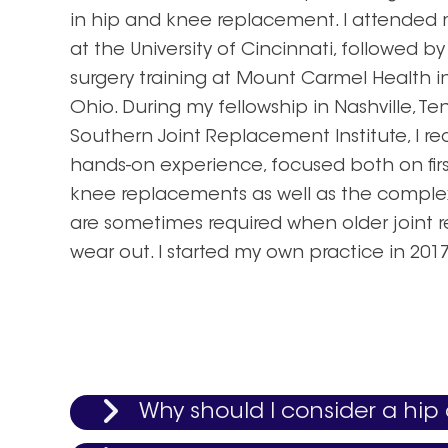
in hip and knee replacement. I attended 
at the University of Cincinnati, followed b
surgery training at Mount Carmel Health 
Ohio. During my fellowship in Nashville, T
Southern Joint Replacement Institute, I re
hands-on experience, focused both on fir
knee replacements as well as the complex
are sometimes required when older joint
wear out. I started my own practice in 2017
Why should I consider a hi