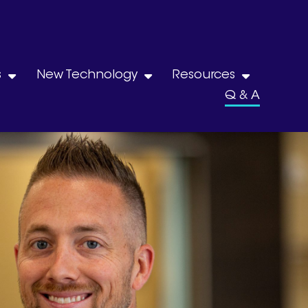
s
New Technology
Resources
Q & A