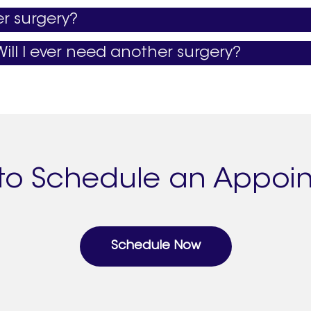
er surgery?
ill I ever need another surgery?
to Schedule an Appoi
Schedule Now