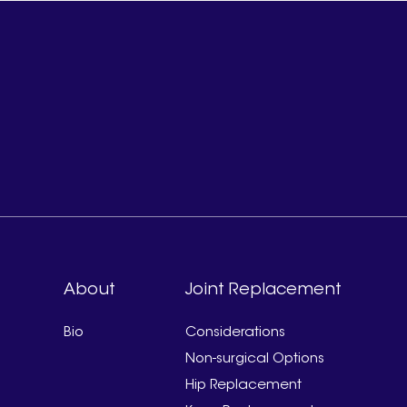
About
Joint Replacement
Bio
Considerations
Non-surgical Options
Hip Replacement