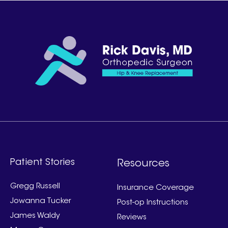
Patient Stories
Resources
Gregg Russell
Insurance Coverage
Jowanna Tucker
Post-op Instructions
James Waldy
Reviews