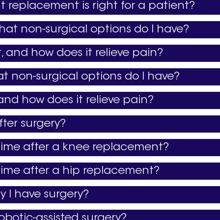
t replacement is right for a patient?
hat non-surgical options do I have?
 and how does it relieve pain?
at non-surgical options do I have?
and how does it relieve pain?
ter surgery?
 time after a knee replacement?
 time after a hip replacement?
 I have surgery?
obotic-assisted surgery?