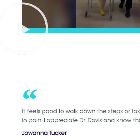
It feels good to walk down the steps or t
in pain. I appreciate Dr. Davis and know th
Jowanna Tucker