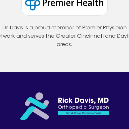
Dr. Davis is a proud member of Premier Physician
twork and serves the Greater Cincinnati and Day
areas.