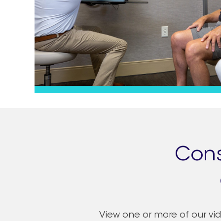
Cons
View one or more of our vide