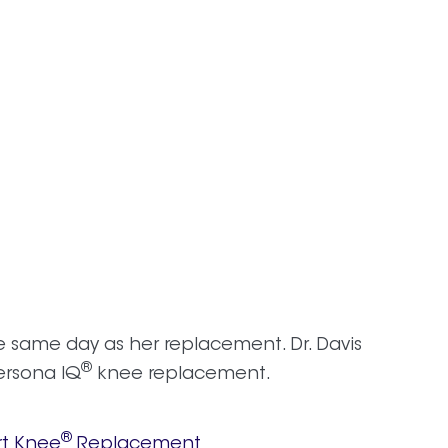
e same day as her replacement. Dr. Davis
®
rsona IQ
knee replacement.
®
t Knee
Replacement