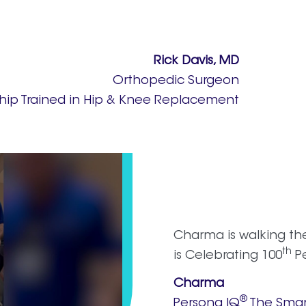
Rick Davis, MD
Orthopedic Surgeon
ship Trained in Hip & Knee Replacement
Charma is walking th
th
is Celebrating 100
Pe
Charma
®
Persona IQ
The Smar