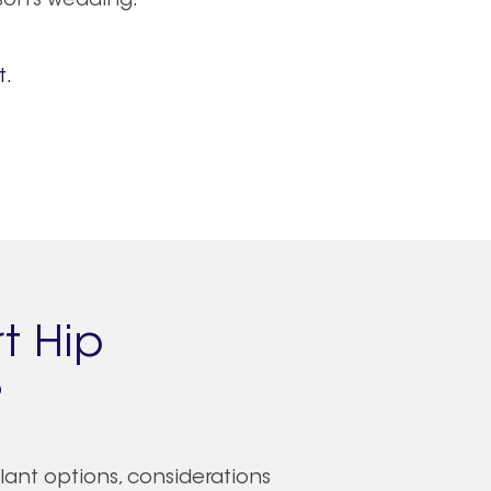
son’s wedding.
t.
t Hip
?
plant options, considerations