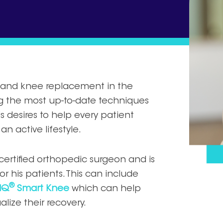
ip and knee replacement in the
ng the most up-to-date techniques
 desires to help every patient
an active lifestyle.
-certified orthopedic surgeon and is
r his patients. This can include
®
IQ
Smart Knee
which can help
lize their recovery.