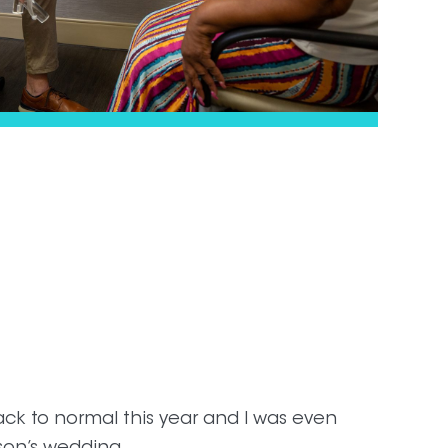
ck to normal this year and I was even