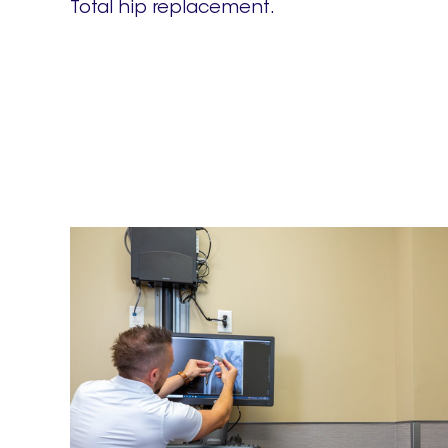
Total hip replacement.