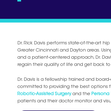
Dr. Rick Davis performs state-of-the-art h
Greater Cincinnati and Dayton areas. Usi
and a patient-centered approach, Dr. Davis
regain their quality of life and get back to 
Dr. Davis is a fellowship trained and board
committed to providing the best options fo
Robotic-Assisted Surgery
and the
Persona 
patients and their doctor monitor and visua