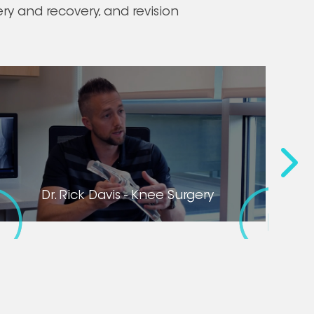
y and recovery, and revision
Dr. Ri
Dr. Rick Davis - Knee Surgery