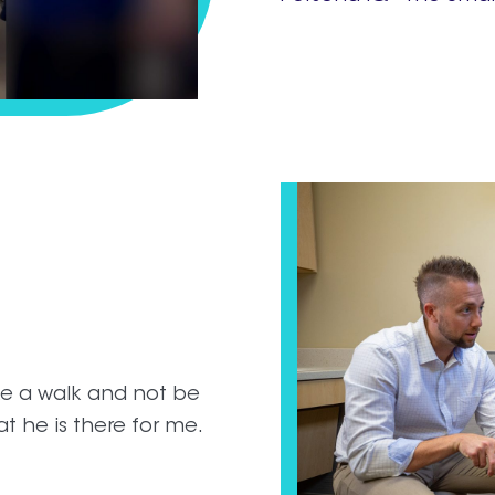
ake a walk and not be
at he is there for me.