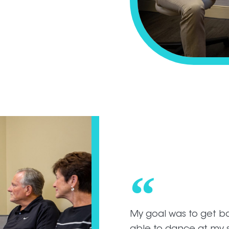
My goal was to get ba