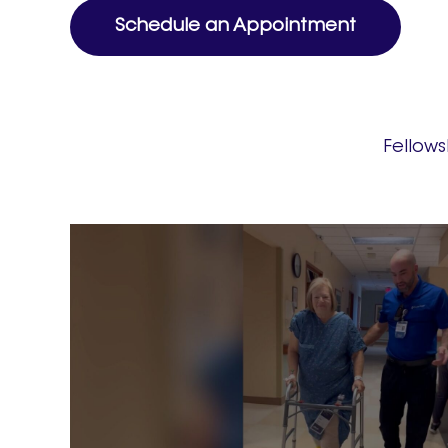
Schedule an Appointment
Fellow