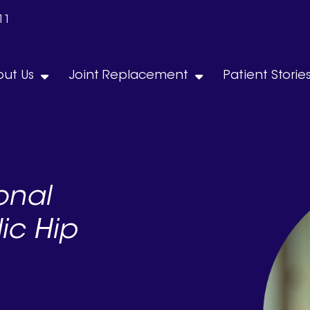
11
ut Us
Joint Replacement
Patient Storie
onal
ic Hip