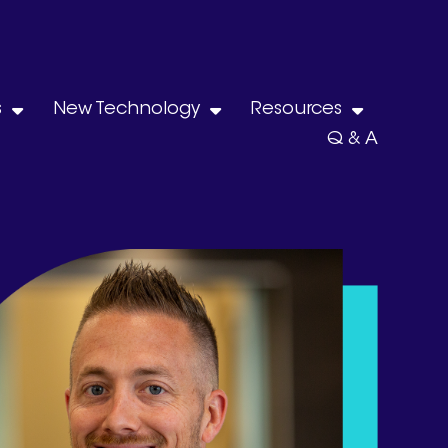
s
New Technology
Resources
Q & A