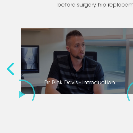
before surgery, hip replace
Before
Dr. Rick Davis - Introduction