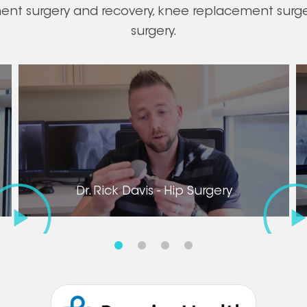
ment surgery and recovery, knee replacement surger
surgery.
Dr. Rick Davis - Hip Surgery