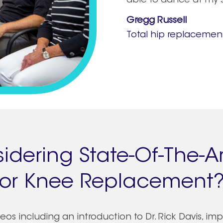
able to dance at my 
Gregg Russell
Total hip replacemen
idering State-Of-The-Ar
or Knee Replacement
os including an introduction to Dr. Rick Davis, im