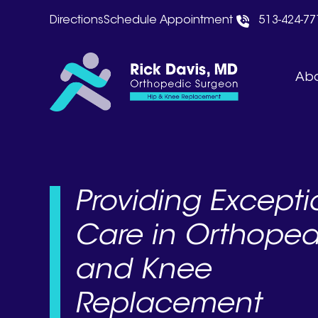
Skip
Directions
Schedule Appointment
513-424-77
to
content
Abo
Providing Excepti
Care in Orthoped
and Knee
Replacement